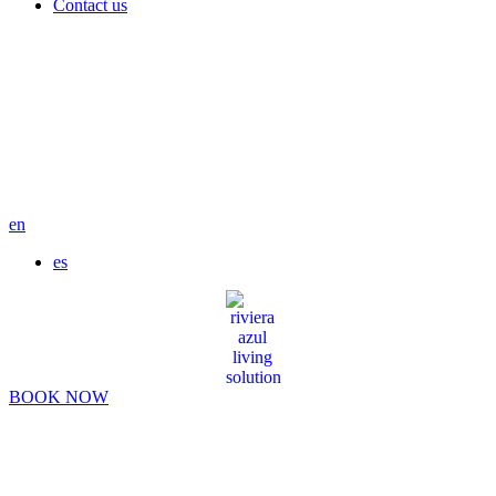
Contact us
en
es
BOOK NOW