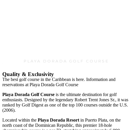
Playa Dorada Golf Course
PLAYA DORADA GOLF COURSE
Quality & Exclusivity
The best golf course in the Caribbean is here. Information and
reservations at Playa Dorada Golf Course
Playa Dorada Golf Course
is the ultimate destination for golf
enthusiasts. Designed by the legendary Robert Trent Jones Sr., it was
ranked by Golf Digest as one of the top 100 courses outside the U.S.
(2006).
Located within the
Playa Dorada Resort
in Puerto Plata, on the
north coast of the Dominican Republic, this premier 18-hole