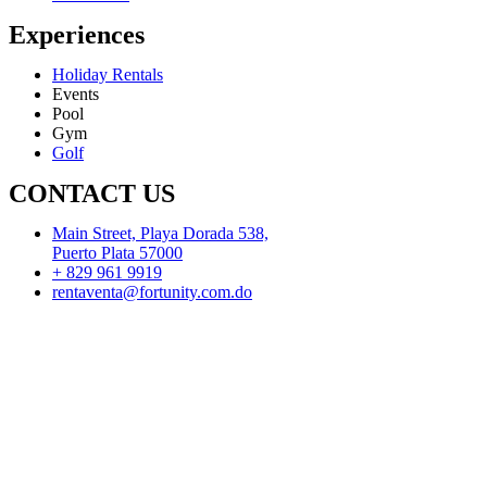
Experiences
Holiday Rentals
Events
Pool
Gym
Golf
CONTACT US
Main Street, Playa Dorada 538,
Puerto Plata 57000
+ 829 961 9919
rentaventa@fortunity.com.do