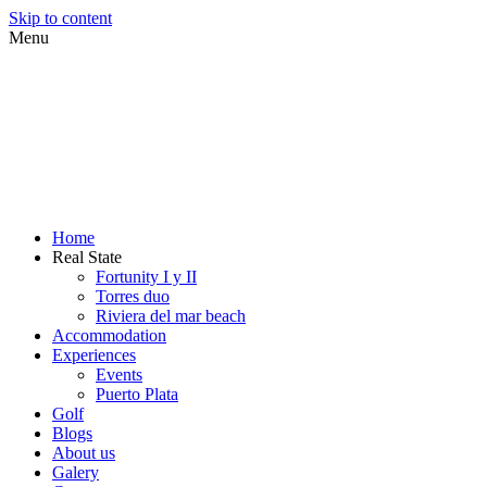
Skip to content
Menu
Home
Real State
Fortunity I y II
Torres duo
Riviera del mar beach
Accommodation
Experiences
Events
Puerto Plata
Golf
Blogs
About us
Galery