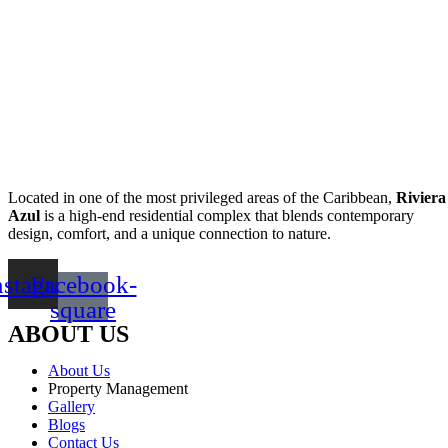
Located in one of the most privileged areas of the Caribbean,
Riviera
Azul
is a high-end residential complex that blends contemporary
design, comfort, and a unique connection to nature.
nstagram
Facebook-
square
ABOUT US
About Us
Property Management
Gallery
Blogs
Contact Us