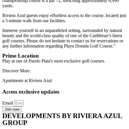
championship course is a par 72, stretching approximately 6,990
yards.
Riviera Azul guests enjoy effortless access to the course, located just
a 5-minute walk from our facilities.
Immerse yourself in an unparalleled setting, surrounded by natural
beauty and the world-class quality of one of the Caribbean’s finest
golf courses. Please do not hesitate to contact us for reservations or
any further information regarding Playa Dorada Golf Course.”
Prime Location
Play at one of Puerto Plata's most exclusive golf courses.
Discover More
Apartments at Riviera Azul
Access exclusive updates
Email
Join now
DEVELOPMENTS BY RIVIERA AZUL
GROUP